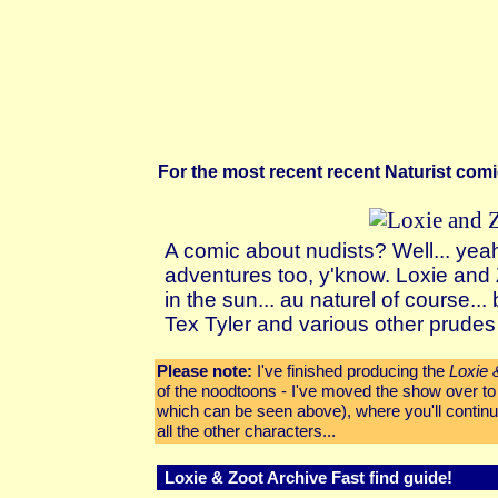
For the most recent recent Naturist co
A comic about nudists? Well... yea
adventures too, y'know. Loxie and
in the sun...
au naturel
of course... b
Tex Tyler and various other prudes 
Please note:
I've finished producing the
Loxie 
of the noodtoons - I've moved the show over t
which can be seen above), where you'll continu
all the other characters...
Loxie & Zoot Archive Fast find guide!