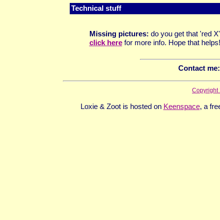
Technical stuff
M
issing pictures:
do you get that 'red
click here
for more info. Hope that helps
Contact me
:
Copyright
Loxie & Zoot is hosted on
Keenspace
, a fr