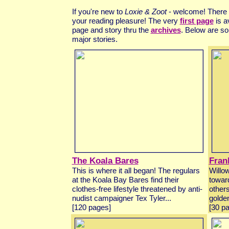
If you're new to
Loxie & Zoot
- welcome! There a
your reading pleasure! The very
first page
is a
page and story thru the
archives
. Below are so
major stories.
The Koala Bares
Fran
This is where it all began! The regulars
Willow
at the Koala Bay Bares find their
toward
clothes-free lifestyle threatened by anti-
others
nudist campaigner Tex Tyler...
golden
[120 pages]
[30 p