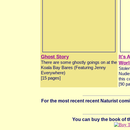
Ghost Story
It's
Worl
There are some ghostly goings on at the
Koala Bay Bares (Featuring Jenny
Stolen
Everywhere)
Nudie 
[15 pages]
this c
[90 p
For the most recent recent Naturist co
You can buy the book of the